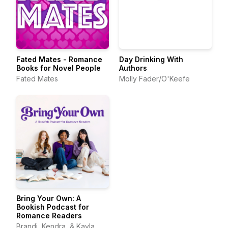
Fated Mates - Romance
Day Drinking With
Books for Novel People
Authors
Fated Mates
Molly Fader/O'Keefe
Bring Your Own: A
Bookish Podcast for
Romance Readers
Brandi, Kendra, & Kayla