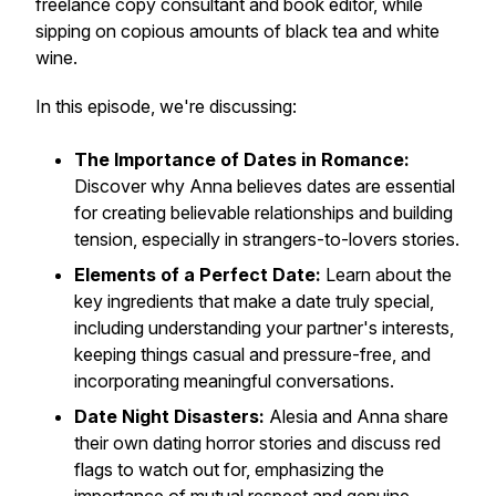
freelance copy consultant and book editor, while
sipping on copious amounts of black tea and white
wine.
In this episode, we're discussing:
The Importance of Dates in Romance:
Discover why Anna believes dates are essential
for creating believable relationships and building
tension, especially in strangers-to-lovers stories.
Elements of a Perfect Date:
Learn about the
key ingredients that make a date truly special,
including understanding your partner's interests,
keeping things casual and pressure-free, and
incorporating meaningful conversations.
Date Night Disasters:
Alesia and Anna share
their own dating horror stories and discuss red
flags to watch out for, emphasizing the