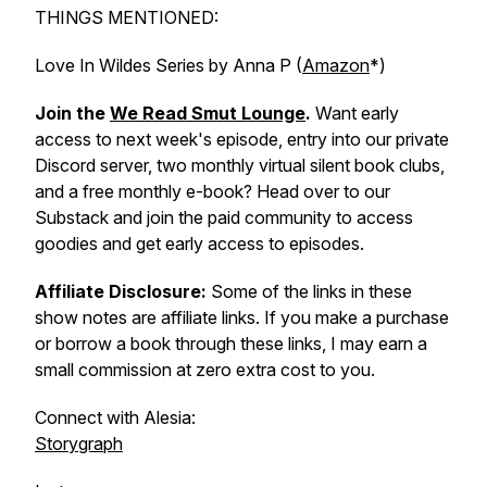
THINGS MENTIONED:
Love In Wildes Series by Anna P (
Amazon
*)
Join the
We Read Smut Lounge
.
Want early
access to next week's episode, entry into our private
Discord server, two monthly virtual silent book clubs,
and a free monthly e-book? Head over to our
Substack and join the paid community to access
goodies and get early access to episodes.
Affiliate Disclosure:
Some of the links in these
show notes are affiliate links. If you make a purchase
or borrow a book through these links, I may earn a
small commission at zero extra cost to you.
Connect with Alesia:
Storygraph