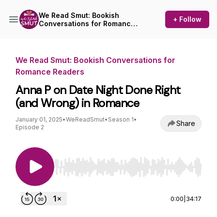
We Read Smut: Bookish
+ Follow
Conversations for Romance
Readers
We Read Smut: Bookish Conversations for
Romance Readers
Anna P on Date Night Done Right
(and Wrong) in Romance
January 01, 2025
•
WeReadSmut
•
Season 1
•
Share
Episode 2
Use Left/Right to seek, Home/End to jump to st
0:00
|
34:17