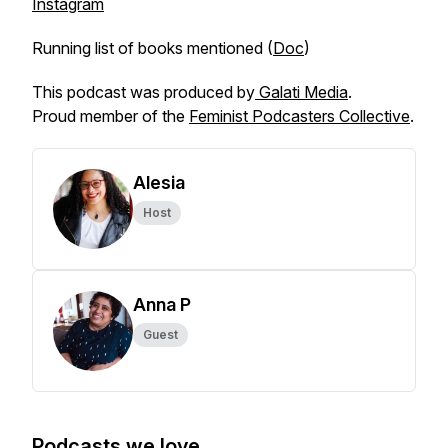
Instagram
Running list of books mentioned (
Doc
)
This podcast was produced by
Galati Media
.
Proud member of the
Feminist Podcasters Collective
.
Alesia
Host
Anna P
Guest
Podcasts we love