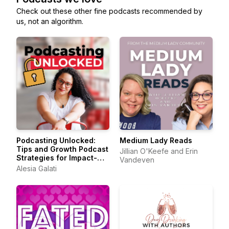
Check out these other fine podcasts recommended by
us, not an algorithm.
Podcasting Unlocked:
Medium Lady Reads
Tips and Growth Podcast
Jillian O'Keefe and Erin
Strategies for Impact-
Vandeven
Driven Entrepreneurs
Alesia Galati