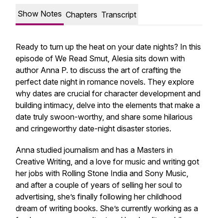
Show Notes
Chapters
Transcript
Ready to turn up the heat on your date nights? In this
episode of We Read Smut, Alesia sits down with
author Anna P. to discuss the art of crafting the
perfect date night in romance novels. They explore
why dates are crucial for character development and
building intimacy, delve into the elements that make a
date truly swoon-worthy, and share some hilarious
and cringeworthy date-night disaster stories.
Anna studied journalism and has a Masters in
Creative Writing, and a love for music and writing got
her jobs with Rolling Stone India and Sony Music,
and after a couple of years of selling her soul to
advertising, she’s finally following her childhood
dream of writing books. She’s currently working as a