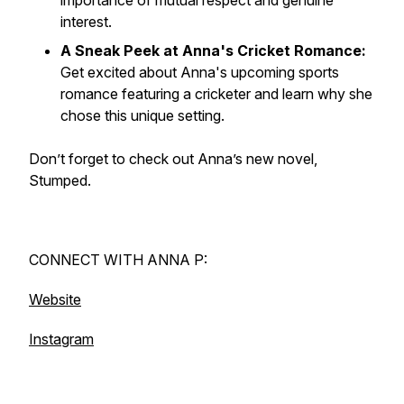
importance of mutual respect and genuine
interest.
A Sneak Peek at Anna's Cricket Romance:
Get excited about Anna's upcoming sports
romance featuring a cricketer and learn why she
chose this unique setting.
Don’t forget to check out Anna’s new novel,
Stumped.
CONNECT WITH ANNA P:
Website
Instagram