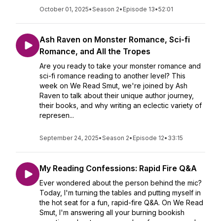
October 01, 2025
•
Season 2
•
Episode 13
•
52:01
Ash Raven on Monster Romance, Sci-fi
Romance, and All the Tropes
Are you ready to take your monster romance and
sci-fi romance reading to another level? This
week on We Read Smut, we're joined by Ash
Raven to talk about their unique author journey,
their books, and why writing an eclectic variety of
represen...
September 24, 2025
•
Season 2
•
Episode 12
•
33:15
My Reading Confessions: Rapid Fire Q&A
Ever wondered about the person behind the mic?
Today, I'm turning the tables and putting myself in
the hot seat for a fun, rapid-fire Q&A. On We Read
Smut, I'm answering all your burning bookish