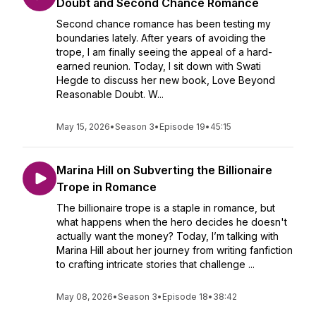
Doubt and Second Chance Romance
Second chance romance has been testing my
boundaries lately. After years of avoiding the
trope, I am finally seeing the appeal of a hard-
earned reunion. Today, I sit down with Swati
Hegde to discuss her new book, Love Beyond
Reasonable Doubt. W...
May 15, 2026
•
Season 3
•
Episode 19
•
45:15
Marina Hill on Subverting the Billionaire
Trope in Romance
The billionaire trope is a staple in romance, but
what happens when the hero decides he doesn't
actually want the money? Today, I’m talking with
Marina Hill about her journey from writing fanfiction
to crafting intricate stories that challenge ...
May 08, 2026
•
Season 3
•
Episode 18
•
38:42