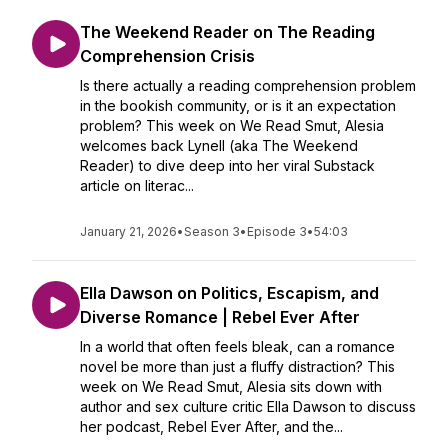
The Weekend Reader on The Reading
Comprehension Crisis
Is there actually a reading comprehension problem
in the bookish community, or is it an expectation
problem? This week on We Read Smut, Alesia
welcomes back Lynell (aka The Weekend
Reader) to dive deep into her viral Substack
article on literac...
January 21, 2026
•
Season 3
•
Episode 3
•
54:03
Ella Dawson on Politics, Escapism, and
Diverse Romance | Rebel Ever After
In a world that often feels bleak, can a romance
novel be more than just a fluffy distraction? This
week on We Read Smut, Alesia sits down with
author and sex culture critic Ella Dawson to discuss
her podcast, Rebel Ever After, and the...