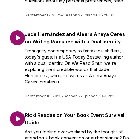
questions about my personal preferences, read...
September 17, 2025
•
Season 2
•
Episode 11
•
28:03
Jade Hernández and Aleera Anaya Ceres
on Writing Romance with a Dual Identity
From gritty contemporary to fantastical shifters,
today's guest is a USA Today Bestselling author
with a dual identity. On We Read Smut, we're
exploring the incredible worlds that Jade
Hernández, who also writes as Aleera Anaya
Ceres, creates u...
September 10, 2025
•
Season 2
•
Episode 10
•
37:28
Ricki Readss on Your Book Event Survival
Guide
Are you feeling overwhelmed by the thought of
attending a book convention or author signing? Do