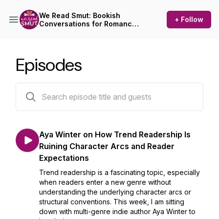
We Read Smut: Bookish
+ Follow
Conversations for Romance
Readers
Episodes
71 episodes
Aya Winter on How Trend Readership Is
Ruining Character Arcs and Reader
Expectations
Trend readership is a fascinating topic, especially
when readers enter a new genre without
understanding the underlying character arcs or
structural conventions. This week, I am sitting
down with multi-genre indie author Aya Winter to