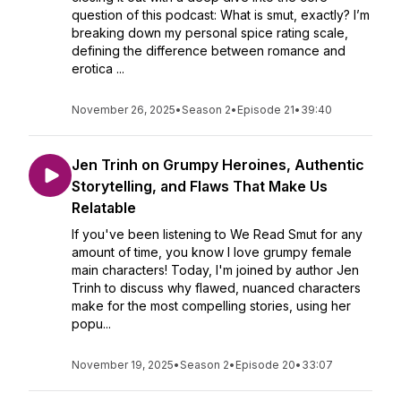
question of this podcast: What is smut, exactly? I’m
breaking down my personal spice rating scale,
defining the difference between romance and
erotica ...
November 26, 2025
•
Season 2
•
Episode 21
•
39:40
Jen Trinh on Grumpy Heroines, Authentic
Storytelling, and Flaws That Make Us
Relatable
If you've been listening to We Read Smut for any
amount of time, you know I love grumpy female
main characters! Today, I'm joined by author Jen
Trinh to discuss why flawed, nuanced characters
make for the most compelling stories, using her
popu...
November 19, 2025
•
Season 2
•
Episode 20
•
33:07