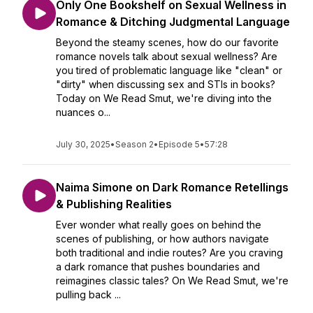
Only One Bookshelf on Sexual Wellness in
Romance & Ditching Judgmental Language
Beyond the steamy scenes, how do our favorite
romance novels talk about sexual wellness? Are
you tired of problematic language like "clean" or
"dirty" when discussing sex and STIs in books?
Today on We Read Smut, we're diving into the
nuances o...
July 30, 2025
•
Season 2
•
Episode 5
•
57:28
Naima Simone on Dark Romance Retellings
& Publishing Realities
Ever wonder what really goes on behind the
scenes of publishing, or how authors navigate
both traditional and indie routes? Are you craving
a dark romance that pushes boundaries and
reimagines classic tales? On We Read Smut, we're
pulling back ...