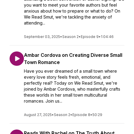
you want to meet your favorite authors but feel
anxious about how to prepare or what to do? On
We Read Smut, we're tackling the anxiety of
attending...
September 03, 2025
•
Season 2
•
Episode 9
•
1:04:46
Ambar Cordova on Creating Diverse Small
Town Romance
Have you ever dreamed of a small town where
every love story feels fresh, emotional, and
perfectly real? Today on We Read Smut, we're
joined by Ambar Cordova, who masterfully crafts
these worlds in her small town multicultural
romances. Join us...
August 27, 2025
•
Season 2
•
Episode 8
•
50:29
Reads With Rachel on The Truth About