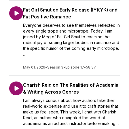
Fat Girl Smut on Early Release (IYKYK) and
Fat Positive Romance
Everyone deserves to see themselves reflected in
every single trope and microtrope. Today, I am
joined by Meg of Fat Girl Smut to examine the
radical joy of seeing larger bodies in romance and
the specific humor of the coming early microtrope.
...
May 01, 2026
•
Season 3
•
Episode 17
•
58:37
Charish Reid on The Realities of Academia
& Writing Across Genres
I am always curious about how authors take their
real-world expertise and use it to craft stories that
make us feel seen. This week, I chat with Charish
Reid, an author who navigated the world of
academia as an adjunct instructor before making ...