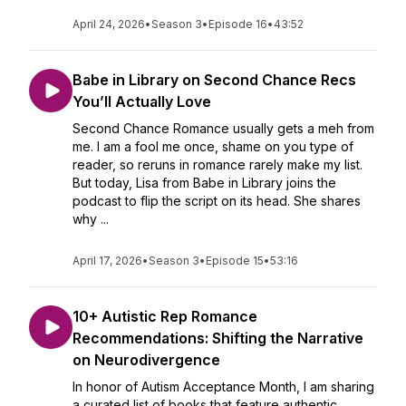
April 24, 2026
•
Season 3
•
Episode 16
•
43:52
Babe in Library on Second Chance Recs
You’ll Actually Love
Second Chance Romance usually gets a meh from
me. I am a fool me once, shame on you type of
reader, so reruns in romance rarely make my list.
But today, Lisa from Babe in Library joins the
podcast to flip the script on its head. She shares
why ...
April 17, 2026
•
Season 3
•
Episode 15
•
53:16
10+ Autistic Rep Romance
Recommendations: Shifting the Narrative
on Neurodivergence
In honor of Autism Acceptance Month, I am sharing
a curated list of books that feature authentic