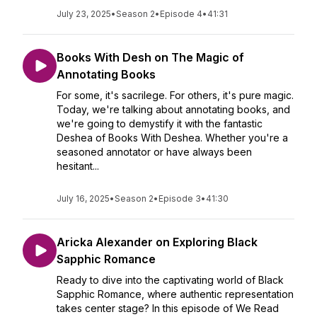
July 23, 2025
•
Season 2
•
Episode 4
•
41:31
Books With Desh on The Magic of
Annotating Books
For some, it's sacrilege. For others, it's pure magic.
Today, we're talking about annotating books, and
we're going to demystify it with the fantastic
Deshea of Books With Deshea. Whether you're a
seasoned annotator or have always been
hesitant...
July 16, 2025
•
Season 2
•
Episode 3
•
41:30
Aricka Alexander on Exploring Black
Sapphic Romance
Ready to dive into the captivating world of Black
Sapphic Romance, where authentic representation
takes center stage? In this episode of We Read