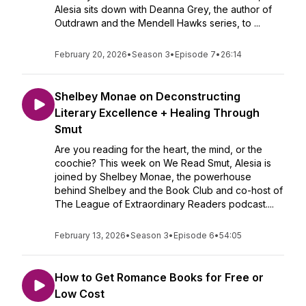
Alesia sits down with Deanna Grey, the author of
Outdrawn and the Mendell Hawks series, to ...
February 20, 2026
•
Season 3
•
Episode 7
•
26:14
Shelbey Monae on Deconstructing
Literary Excellence + Healing Through
Smut
Are you reading for the heart, the mind, or the
coochie? This week on We Read Smut, Alesia is
joined by Shelbey Monae, the powerhouse
behind Shelbey and the Book Club and co-host of
The League of Extraordinary Readers podcast....
February 13, 2026
•
Season 3
•
Episode 6
•
54:05
How to Get Romance Books for Free or
Low Cost