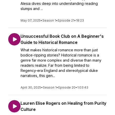
Alesia dives deep into understanding reading
slumps and ...
May 07, 2025
•
Season 1
•
Episode 21
•
18:23
Unsuccessful Book Club on A Beginner's
Guide to Historical Romance
What makes historical romance more than just
bodice-ripping stories? Historical romance is a
genre far more complex and diverse than many
readers realize. Far from being limited to
Regency-era England and stereotypical duke
narratives, this gen...
April 30, 2025
•
Season 1
•
Episode 20
•
1:03:43
Lauren Elise Rogers on Healing from Purity
Culture