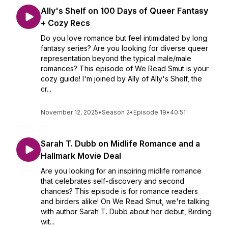
Ally's Shelf on 100 Days of Queer Fantasy
+ Cozy Recs
Do you love romance but feel intimidated by long
fantasy series? Are you looking for diverse queer
representation beyond the typical male/male
romances? This episode of We Read Smut is your
cozy guide! I'm joined by Ally of Ally's Shelf, the
cr...
November 12, 2025
•
Season 2
•
Episode 19
•
40:51
Sarah T. Dubb on Midlife Romance and a
Hallmark Movie Deal
Are you looking for an inspiring midlife romance
that celebrates self-discovery and second
chances? This episode is for romance readers
and birders alike! On We Read Smut, we're talking
with author Sarah T. Dubb about her debut, Birding
wit...