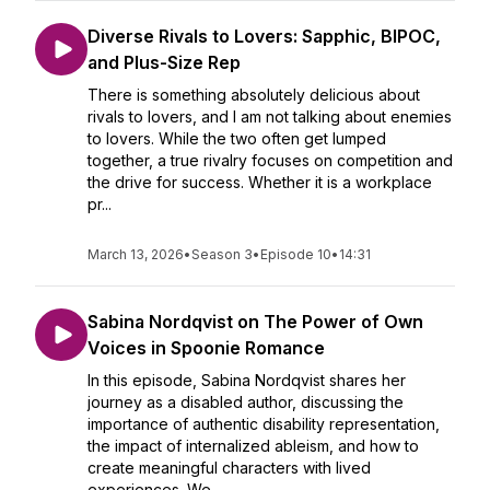
Diverse Rivals to Lovers: Sapphic, BIPOC,
and Plus-Size Rep
There is something absolutely delicious about
rivals to lovers, and I am not talking about enemies
to lovers. While the two often get lumped
together, a true rivalry focuses on competition and
the drive for success. Whether it is a workplace
pr...
March 13, 2026
•
Season 3
•
Episode 10
•
14:31
Sabina Nordqvist on The Power of Own
Voices in Spoonie Romance
In this episode, Sabina Nordqvist shares her
journey as a disabled author, discussing the
importance of authentic disability representation,
the impact of internalized ableism, and how to
create meaningful characters with lived
experiences. We ...