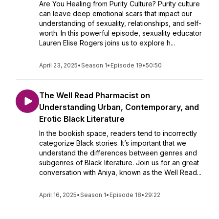
Are You Healing from Purity Culture? Purity culture
can leave deep emotional scars that impact our
understanding of sexuality, relationships, and self-
worth. In this powerful episode, sexuality educator
Lauren Elise Rogers joins us to explore h...
April 23, 2025
•
Season 1
•
Episode 19
•
50:50
The Well Read Pharmacist on
Understanding Urban, Contemporary, and
Erotic Black Literature
In the bookish space, readers tend to incorrectly
categorize Black stories. It’s important that we
understand the differences between genres and
subgenres of Black literature. Join us for an great
conversation with Aniya, known as the Well Read...
April 16, 2025
•
Season 1
•
Episode 18
•
29:22