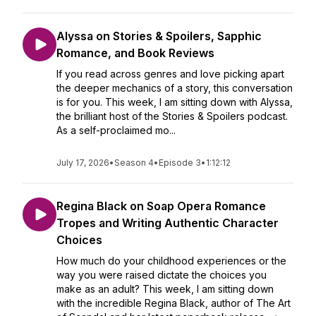
Alyssa on Stories & Spoilers, Sapphic
Romance, and Book Reviews
If you read across genres and love picking apart
the deeper mechanics of a story, this conversation
is for you. This week, I am sitting down with Alyssa,
the brilliant host of the Stories & Spoilers podcast.
As a self-proclaimed mo...
July 17, 2026
•
Season 4
•
Episode 3
•
1:12:12
Regina Black on Soap Opera Romance
Tropes and Writing Authentic Character
Choices
How much do your childhood experiences or the
way you were raised dictate the choices you
make as an adult? This week, I am sitting down
with the incredible Regina Black, author of The Art