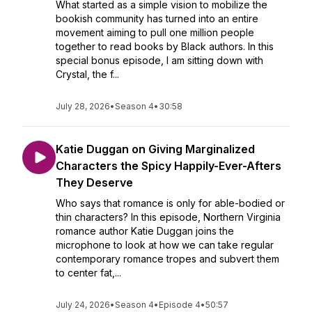
What started as a simple vision to mobilize the
bookish community has turned into an entire
movement aiming to pull one million people
together to read books by Black authors. In this
special bonus episode, I am sitting down with
Crystal, the f...
July 28, 2026
•
Season 4
•
30:58
Katie Duggan on Giving Marginalized
Characters the Spicy Happily-Ever-Afters
They Deserve
Who says that romance is only for able-bodied or
thin characters? In this episode, Northern Virginia
romance author Katie Duggan joins the
microphone to look at how we can take regular
contemporary romance tropes and subvert them
to center fat,...
July 24, 2026
•
Season 4
•
Episode 4
•
50:57