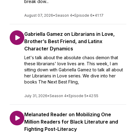
break dow...
August 07, 2026
•
Season 4
•
Episode 6
•
41:17
Gabriella Gamez on Librarians in Love,
Brother’s Best Friend, and Latinx
Character Dynamics
Let's talk about the absolute chaos demon that
these librarians' love lives are. This week, I am
sitting down with Gabriella Gamez to talk all about
her Librarians in Love series. We dive into her
books The Next Best Fling,
July 31, 2026
•
Season 4
•
Episode 5
•
42:55
Melanated Reader on Mobilizing One
Million Readers for Black Literature and
Fighting Post-Literacy