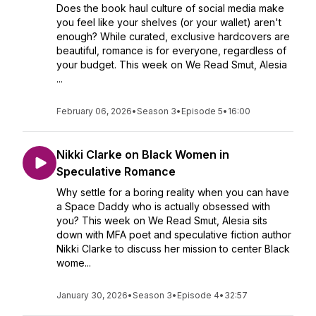
Does the book haul culture of social media make
you feel like your shelves (or your wallet) aren't
enough? While curated, exclusive hardcovers are
beautiful, romance is for everyone, regardless of
your budget. This week on We Read Smut, Alesia
...
February 06, 2026
•
Season 3
•
Episode 5
•
16:00
Nikki Clarke on Black Women in
Speculative Romance
Why settle for a boring reality when you can have
a Space Daddy who is actually obsessed with
you? This week on We Read Smut, Alesia sits
down with MFA poet and speculative fiction author
Nikki Clarke to discuss her mission to center Black
wome...
January 30, 2026
•
Season 3
•
Episode 4
•
32:57