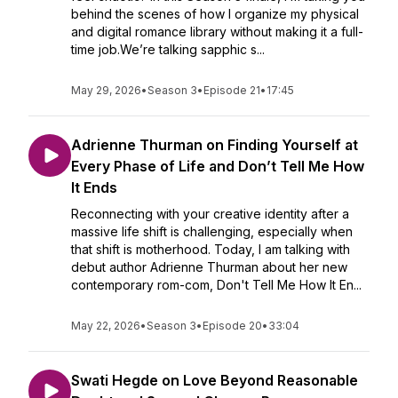
behind the scenes of how I organize my physical
and digital romance library without making it a full-
time job.We’re talking sapphic s...
May 29, 2026
•
Season 3
•
Episode 21
•
17:45
Adrienne Thurman on Finding Yourself at
Every Phase of Life and Don’t Tell Me How
It Ends
Reconnecting with your creative identity after a
massive life shift is challenging, especially when
that shift is motherhood. Today, I am talking with
debut author Adrienne Thurman about her new
contemporary rom-com, Don't Tell Me How It En...
May 22, 2026
•
Season 3
•
Episode 20
•
33:04
Swati Hegde on Love Beyond Reasonable