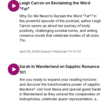
Leigh Carron on Reclaiming the Word
"Fat"
Why Do We Need to Reclaim the Word "Fat"? In
this powerful episode of the podcast, author Leigh
Carron opens up about her journey of body
positivity, challenging societal norms, and writing
romance novels that celebrate bodies of all sizes.
Thr...
April 09, 2025
•
Season 1
•
Episode 17
•
37:42
Sarah In Wanderland on Sapphic Romance
101
Are you ready to expand your reading horizons
and discover the transformative power of sapphic
literature? Join host Alesia and special guest Sarah
in Wanderland as they unravel the complexities of
lesbophobia, celebrate queer representation, a...