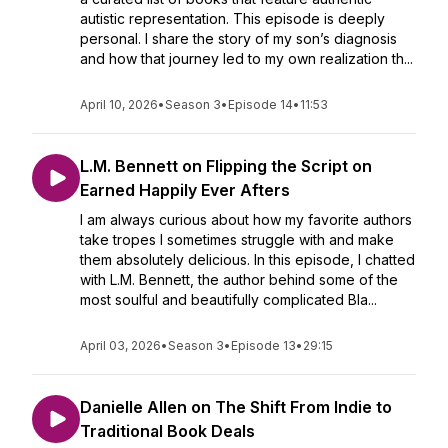
autistic representation. This episode is deeply
personal. I share the story of my son’s diagnosis
and how that journey led to my own realization th...
April 10, 2026
•
Season 3
•
Episode 14
•
11:53
L.M. Bennett on Flipping the Script on
Earned Happily Ever Afters
I am always curious about how my favorite authors
take tropes I sometimes struggle with and make
them absolutely delicious. In this episode, I chatted
with L.M. Bennett, the author behind some of the
most soulful and beautifully complicated Bla...
April 03, 2026
•
Season 3
•
Episode 13
•
29:15
Danielle Allen on The Shift From Indie to
Traditional Book Deals