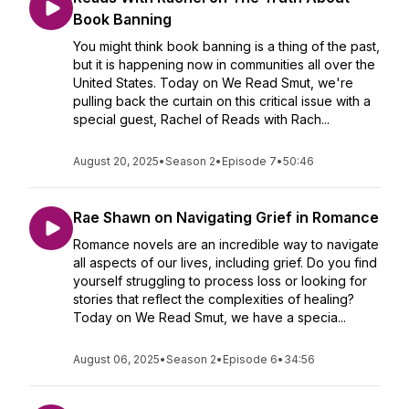
Book Banning
You might think book banning is a thing of the past,
but it is happening now in communities all over the
United States. Today on We Read Smut, we're
pulling back the curtain on this critical issue with a
special guest, Rachel of Reads with Rach...
August 20, 2025
•
Season 2
•
Episode 7
•
50:46
Rae Shawn on Navigating Grief in Romance
Romance novels are an incredible way to navigate
all aspects of our lives, including grief. Do you find
yourself struggling to process loss or looking for
stories that reflect the complexities of healing?
Today on We Read Smut, we have a specia...
August 06, 2025
•
Season 2
•
Episode 6
•
34:56