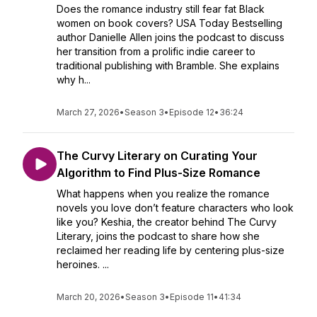
Does the romance industry still fear fat Black
women on book covers? USA Today Bestselling
author Danielle Allen joins the podcast to discuss
her transition from a prolific indie career to
traditional publishing with Bramble. She explains
why h...
March 27, 2026
•
Season 3
•
Episode 12
•
36:24
The Curvy Literary on Curating Your
Algorithm to Find Plus-Size Romance
What happens when you realize the romance
novels you love don’t feature characters who look
like you? Keshia, the creator behind The Curvy
Literary, joins the podcast to share how she
reclaimed her reading life by centering plus-size
heroines. ...
March 20, 2026
•
Season 3
•
Episode 11
•
41:34