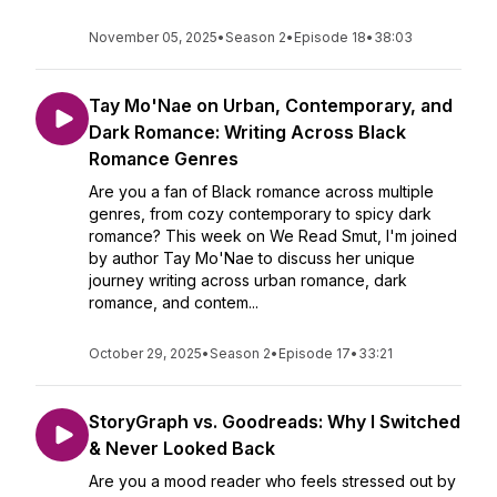
November 05, 2025
•
Season 2
•
Episode 18
•
38:03
Tay Mo'Nae on Urban, Contemporary, and
Dark Romance: Writing Across Black
Romance Genres
Are you a fan of Black romance across multiple
genres, from cozy contemporary to spicy dark
romance? This week on We Read Smut, I'm joined
by author Tay Mo'Nae to discuss her unique
journey writing across urban romance, dark
romance, and contem...
October 29, 2025
•
Season 2
•
Episode 17
•
33:21
StoryGraph vs. Goodreads: Why I Switched
& Never Looked Back
Are you a mood reader who feels stressed out by