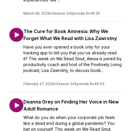
March 06, 2026
•
Season 3
•
Episode 9
•
36:25
The Cure for Book Amnesia: Why We
Forget What We Read with Lisa Zawrotny
Have you ever opened a book only for your
tracking app to tell you that you’ve already read
it? This week on We Read Smut, Alesia is joined by
productivity coach and host of the Positively Living
podcast, Lisa Zawrotny, to discuss book...
February 27, 2026
•
Season 3
•
Episode 8
•
46:43
Deanna Grey on Finding Her Voice in New
Adult Romance
What do you do when your corporate job feels
like a dead end during a global pandemic? You
bet on yourself. This week on We Read Smut,