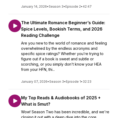
January 14, 2026
•
Season 3
•
Episode 2
•
42:47
The Ultimate Romance Beginner’s Guide:
Spice Levels, Bookish Terms, and 2026
Reading Challenge
Are you new to the world of romance and feeling
overwhelmed by the endless acronyms and
specific spice ratings? Whether you’re trying to
figure out if a book is sweet and subtle or
scorching, or you simply don't know your HEA
from your HFN, thi...
January 07, 2026
•
Season 3
•
Episode 1
•
32:23
My Top Reads & Audiobooks of 2025 +
What is Smut?
Wow! Season Two has been incredible, and we're
closing it out with a deep dive into the core