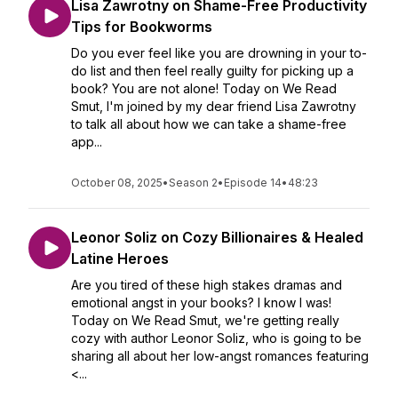
Lisa Zawrotny on Shame-Free Productivity
Tips for Bookworms
Do you ever feel like you are drowning in your to-
do list and then feel really guilty for picking up a
book? You are not alone! Today on We Read
Smut, I'm joined by my dear friend Lisa Zawrotny
to talk all about how we can take a shame-free
app...
October 08, 2025
•
Season 2
•
Episode 14
•
48:23
Leonor Soliz on Cozy Billionaires & Healed
Latine Heroes
Are you tired of these high stakes dramas and
emotional angst in your books? I know I was!
Today on We Read Smut, we're getting really
cozy with author Leonor Soliz, who is going to be
sharing all about her low-angst romances featuring
<...