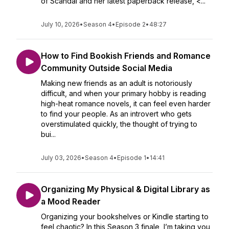
of Scandal and her latest paperback release, <...
July 10, 2026
•
Season 4
•
Episode 2
•
48:27
How to Find Bookish Friends and Romance
Community Outside Social Media
Making new friends as an adult is notoriously
difficult, and when your primary hobby is reading
high-heat romance novels, it can feel even harder
to find your people. As an introvert who gets
overstimulated quickly, the thought of trying to
bui...
July 03, 2026
•
Season 4
•
Episode 1
•
14:41
Organizing My Physical & Digital Library as
a Mood Reader
Organizing your bookshelves or Kindle starting to
feel chaotic? In this Season 3 finale, I’m taking you