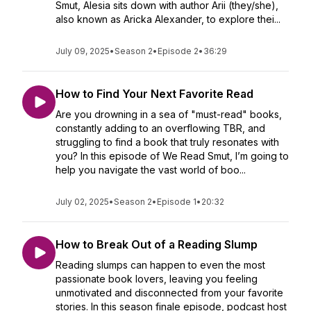
Smut, Alesia sits down with author Arii (they/she),
also known as Aricka Alexander, to explore thei...
July 09, 2025
•
Season 2
•
Episode 2
•
36:29
How to Find Your Next Favorite Read
Are you drowning in a sea of "must-read" books,
constantly adding to an overflowing TBR, and
struggling to find a book that truly resonates with
you? In this episode of We Read Smut, I’m going to
help you navigate the vast world of boo...
July 02, 2025
•
Season 2
•
Episode 1
•
20:32
How to Break Out of a Reading Slump
Reading slumps can happen to even the most
passionate book lovers, leaving you feeling
unmotivated and disconnected from your favorite
stories. In this season finale episode, podcast host