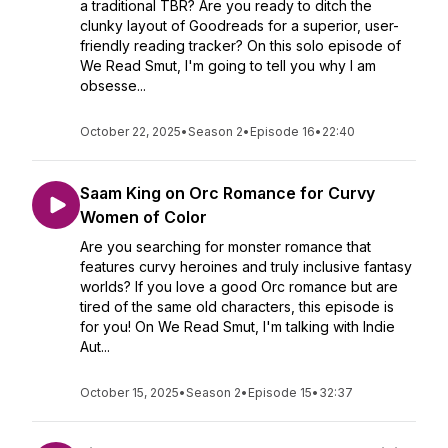
a traditional TBR? Are you ready to ditch the
clunky layout of Goodreads for a superior, user-
friendly reading tracker? On this solo episode of
We Read Smut, I'm going to tell you why I am
obsesse...
October 22, 2025
•
Season 2
•
Episode 16
•
22:40
Saam King on Orc Romance for Curvy
Women of Color
Are you searching for monster romance that
features curvy heroines and truly inclusive fantasy
worlds? If you love a good Orc romance but are
tired of the same old characters, this episode is
for you! On We Read Smut, I'm talking with Indie
Aut...
October 15, 2025
•
Season 2
•
Episode 15
•
32:37