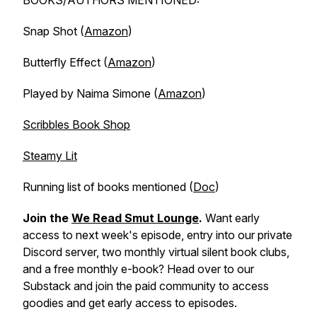
BOOKS/AUTHORS MENTIONED:
Snap Shot (
Amazon
)
Butterfly Effect (
Amazon
)
Played by Naima Simone (
Amazon
)
Scribbles Book Shop
Steamy Lit
Running list of books mentioned (
Doc
)
Join the
We Read Smut Lounge
.
Want early
access to next week's episode, entry into our private
Discord server, two monthly virtual silent book clubs,
and a free monthly e-book? Head over to our
Substack and join the paid community to access
goodies and get early access to episodes.