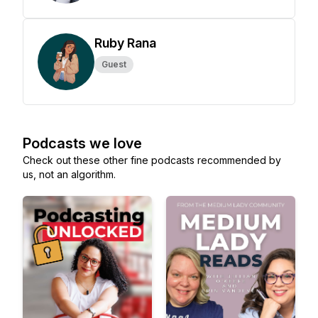
Ruby Rana
Guest
Podcasts we love
Check out these other fine podcasts recommended by
us, not an algorithm.