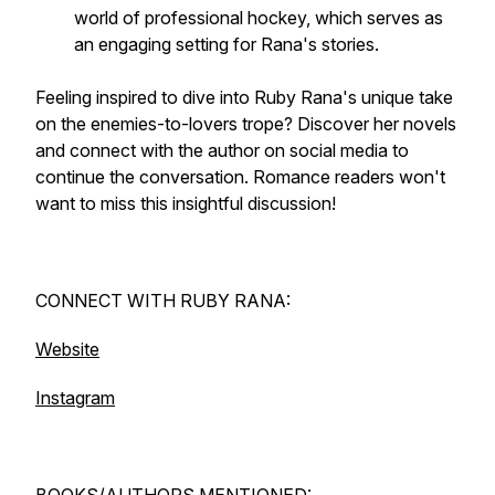
world of professional hockey, which serves as
an engaging setting for Rana's stories.
Feeling inspired to dive into Ruby Rana's unique take
on the enemies-to-lovers trope? Discover her novels
and connect with the author on social media to
continue the conversation. Romance readers won't
want to miss this insightful discussion!
CONNECT WITH RUBY RANA:
Website
Instagram