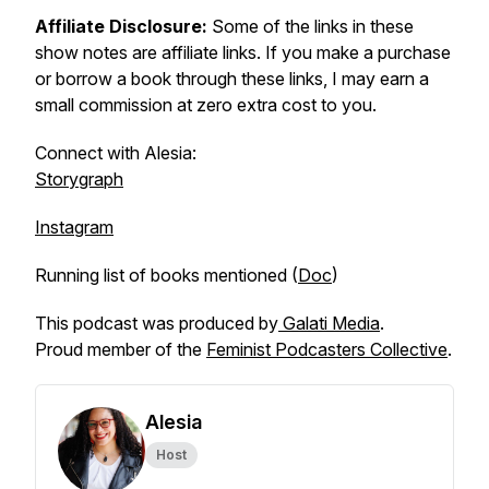
Affiliate Disclosure:
Some of the links in these
show notes are affiliate links. If you make a purchase
or borrow a book through these links, I may earn a
small commission at zero extra cost to you.
Connect with Alesia:
Storygraph
Instagram
Running list of books mentioned (
Doc
)
This podcast was produced by
Galati Media
.
Proud member of the
Feminist Podcasters Collective
.
Alesia
Host