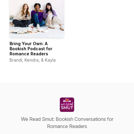
Bring Your Own: A
Bookish Podcast for
Romance Readers
Brandi, Kendra, & Kayla
We Read Smut: Bookish Conversations for
Romance Readers