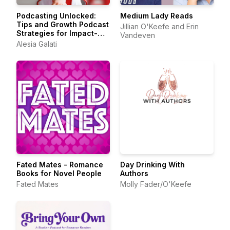
Podcasting Unlocked:
Medium Lady Reads
Tips and Growth Podcast
Jillian O'Keefe and Erin
Strategies for Impact-
Vandeven
Driven Entrepreneurs
Alesia Galati
Fated Mates - Romance
Day Drinking With
Books for Novel People
Authors
Fated Mates
Molly Fader/O'Keefe