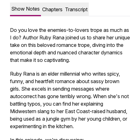
Show Notes
Chapters
Transcript
Do you love the enemies-to-lovers trope as much as
I do? Author Ruby Rana joined us to share her unique
take on this beloved romance trope, diving into the
emotional depth and nuanced character dynamics
that make it so captivating.
Ruby Rana is an elder millennial who writes spicy,
funny, and heartfelt romance about sassy brown
girls. She excels in sending messages where
autocorrect has gone terribly wrong. When she's not
battling typos, you can find her explaining
Midwestern slang to her East Coast-raised husband,
being used as a jungle gym by her young children, or
experimenting in the kitchen.