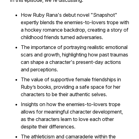
In this episode, we're discussing:
How Ruby Rana's debut novel "Snapshot"
expertly blends the enemies-to-lovers trope with
a hockey romance backdrop, creating a story of
childhood friends turned adversaries.
The importance of portraying realistic emotional
scars and growth, highlighting how past traumas
can shape a character's present-day actions
and perceptions.
The value of supportive female friendships in
Ruby’s books, providing a safe space for her
characters to be their authentic selves.
Insights on how the enemies-to-lovers trope
allows for meaningful character development,
as the characters learn to love each other
despite their differences.
The athleticism and camaraderie within the