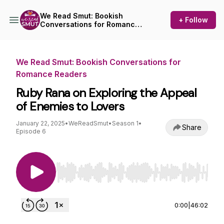
We Read Smut: Bookish
+ Follow
Conversations for Romance
Readers
We Read Smut: Bookish Conversations for
Romance Readers
Ruby Rana on Exploring the Appeal
of Enemies to Lovers
January 22, 2025
•
WeReadSmut
•
Season 1
•
Share
Episode 6
Use Left/Right to seek, Home/End to jump to st
0:00
|
46:02