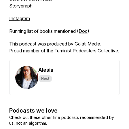
Storygraph
Instagram
Running list of books mentioned (
Doc
)
This podcast was produced by
Galati Media
.
Proud member of the
Feminist Podcasters Collective
.
Alesia
Host
Podcasts we love
Check out these other fine podcasts recommended by
us, not an algorithm.