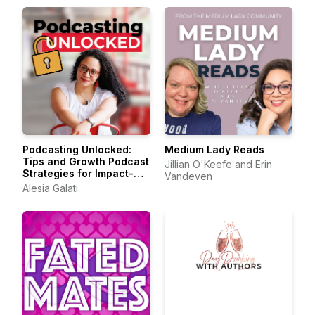
Podcasting Unlocked:
Medium Lady Reads
Tips and Growth Podcast
Jillian O'Keefe and Erin
Strategies for Impact-
Vandeven
Driven Entrepreneurs
Alesia Galati