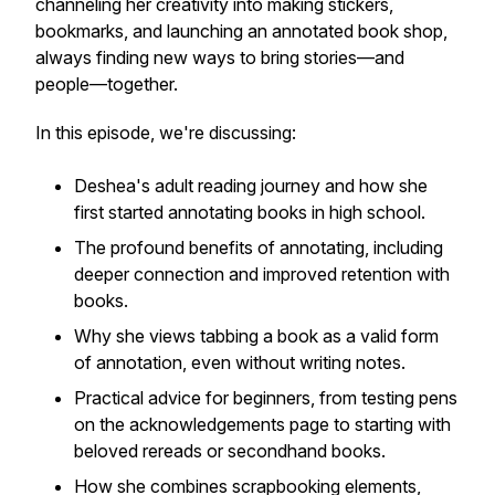
channeling her creativity into making stickers,
bookmarks, and launching an annotated book shop,
always finding new ways to bring stories—and
people—together.
In this episode, we're discussing:
Deshea's adult reading journey and how she
first started annotating books in high school.
The profound benefits of annotating, including
deeper connection and improved retention with
books.
Why she views tabbing a book as a valid form
of annotation, even without writing notes.
Practical advice for beginners, from testing pens
on the acknowledgements page to starting with
beloved rereads or secondhand books.
How she combines scrapbooking elements,