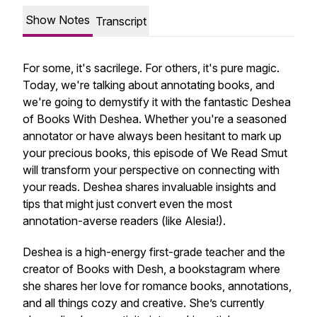
Show Notes
Transcript
For some, it's sacrilege. For others, it's pure magic.
Today, we're talking about annotating books, and
we're going to demystify it with the fantastic Deshea
of Books With Deshea. Whether you're a seasoned
annotator or have always been hesitant to mark up
your precious books, this episode of We Read Smut
will transform your perspective on connecting with
your reads. Deshea shares invaluable insights and
tips that might just convert even the most
annotation-averse readers (like Alesia!).
Deshea is a high-energy first-grade teacher and the
creator of Books with Desh, a bookstagram where
she shares her love for romance books, annotations,
and all things cozy and creative. She’s currently