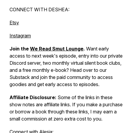
CONNECT WITH DESHEA:
Etsy
Instagram
Join the
We Read Smut Lounge
.
Want early
access to next week's episode, entry into our private
Discord server, two monthly virtual silent book clubs,
and a free monthly e-book? Head over to our
Substack and join the paid community to access
goodies and get early access to episodes.
Affiliate Disclosure:
Some of the links in these
show notes are affiliate links. If you make a purchase
or borrow a book through these links, I may earn a
small commission at zero extra cost to you.
Connect with Alesia: