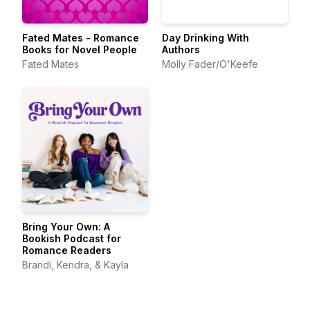
Fated Mates - Romance
Day Drinking With
Books for Novel People
Authors
Fated Mates
Molly Fader/O'Keefe
Bring Your Own: A
Bookish Podcast for
Romance Readers
Brandi, Kendra, & Kayla