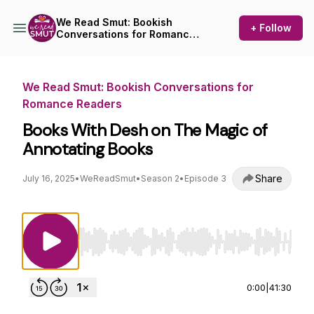
We Read Smut: Bookish
+ Follow
Conversations for Romance
Readers
We Read Smut: Bookish Conversations for
Romance Readers
Books With Desh on The Magic of
Annotating Books
Share
July 16, 2025
•
WeReadSmut
•
Season 2
•
Episode 3
Use Left/Right to seek, Home/End to jump to st
0:00
|
41:30