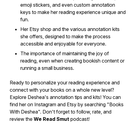
emoji stickers, and even custom annotation
keys to make her reading experience unique and
fun.
Her Etsy shop and the various annotation kits
she offers, designed to make the process
accessible and enjoyable for everyone.
The importance of maintaining the joy of
reading, even when creating bookish content or
running a small business.
Ready to personalize your reading experience and
connect with your books on a whole new level?
Explore Deshea's annotation tips and kits! You can
find her on Instagram and Etsy by searching "Books
With Deshea". Don't forget to follow, rate, and
review the
We Read Smut
podcast!